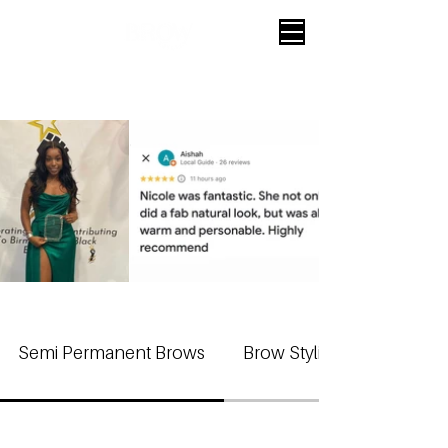
Semi Permanent Brows
Brow Styling Treatments