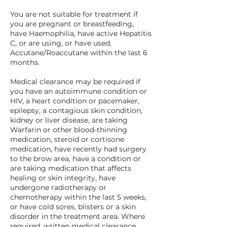
You are not suitable for treatment if
you are pregnant or breastfeeding,
have Haemophilia, have active Hepatitis
C, or are using, or have used,
Accutane/Roaccutane within the last 6
months.
Medical clearance may be required if
you have an autoimmune condition or
HIV, a heart condition or pacemaker,
epilepsy, a contagious skin condition,
kidney or liver disease, are taking
Warfarin or other blood-thinning
medication, steroid or cortisone
medication, have recently had surgery
to the brow area, have a condition or
are taking medication that affects
healing or skin integrity, have
undergone radiotherapy or
chemotherapy within the last 5 weeks,
or have cold sores, blisters or a skin
disorder in the treatment area. Where
required, written medical clearance