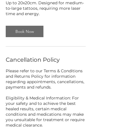
Up to 20x20cm. Designed for medium-
to-large tattoos, requiring more laser
time and energy.
Book Now
Cancellation Policy
Please refer to our Terms & Conditions
and Returns Policy for information
regarding appointments, cancellations,
payments and refunds.
Eligibility & Medical Information: For
your safety and to achieve the best
healed results, certain medical
conditions and medications may make
you unsuitable for treatment or require
medical clearance.