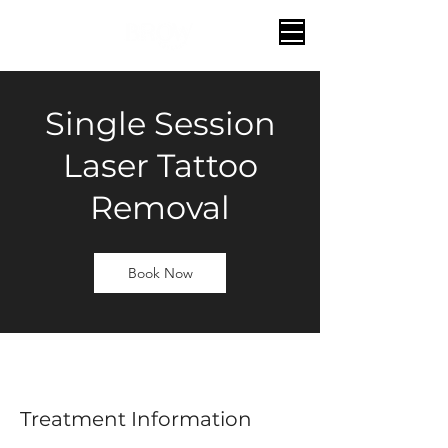
Single Session
Laser Tattoo
Removal
Book Now
Treatment Information