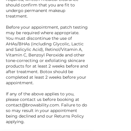
should confirm that you are fit to
undergo permanent makeup
treatment.
Before your appointment, patch testing
may be required where appropriate.
You must discontinue the use of
AHAs/BHAs (including Glycolic, Lactic
and Salicylic Acid), Retinol/Vitamin A,
Vitamin C, Benzoyl Peroxide and other
tone-correcting or exfoliating skincare
products for at least 2 weeks before and
after treatment. Botox should be
completed at least 2 weeks before your
appointment.
If any of the above applies to you,
please contact us before booking at
contact@browability.com. Failure to do
so may result in your appointment
being declined and our Returns Policy
applying.