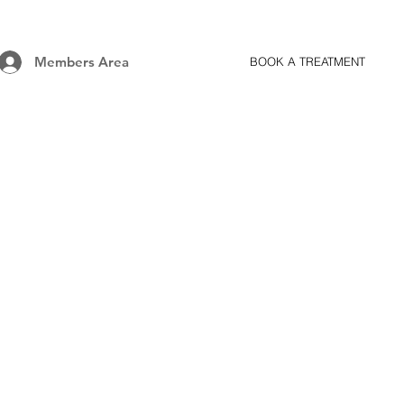
Members Area
BOOK A TREATMENT