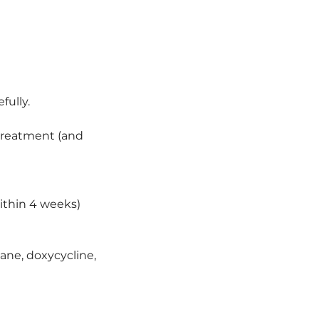
fully.
r treatment (and
ithin 4 weeks)
tane, doxycycline,