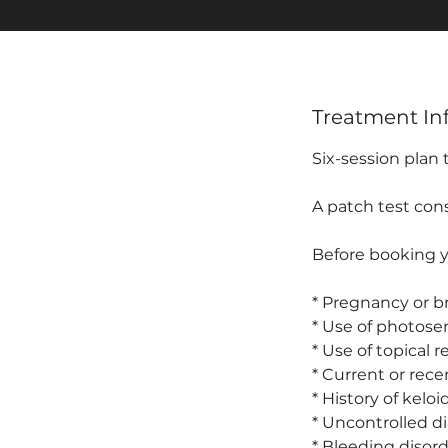
Treatment In
Six-session plan
A patch test cons
Before booking yo
* Pregnancy or b
* Use of photosen
* Use of topical r
* Current or rece
* History of kelo
* Uncontrolled d
* Bleeding disord