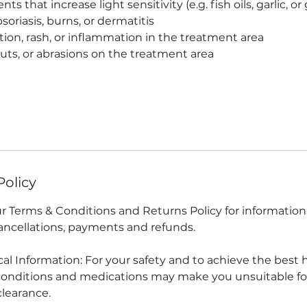
s that increase light sensitivity (e.g. fish oils, garlic, o
soriasis, burns, or dermatitis
ction, rash, or inflammation in the treatment area
ts, or abrasions on the treatment area
Policy
our Terms & Conditions and Returns Policy for informatio
ncellations, payments and refunds.
ical Information: For your safety and to achieve the best 
conditions and medications may make you unsuitable fo
clearance.