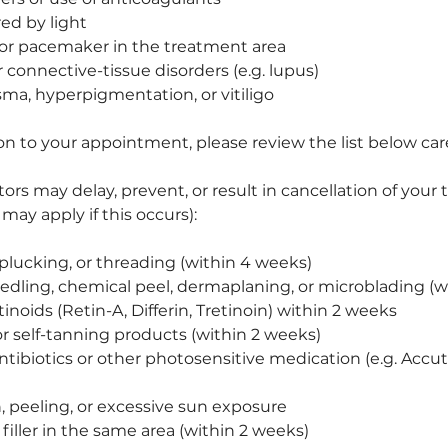
red by light
 or pacemaker in the treatment area
connective-tissue disorders (e.g. lupus)
sma, hyperpigmentation, or vitiligo
on to your appointment, please review the list below care
tors may delay, prevent, or result in cancellation of you
 may apply if this occurs):
plucking, or threading (within 4 weeks)
dling, chemical peel, dermaplaning, or microblading (w
tinoids (Retin-A, Differin, Tretinoin) within 2 weeks
or self-tanning products (within 2 weeks)
ntibiotics or other photosensitive medication (e.g. Accu
 peeling, or excessive sun exposure
filler in the same area (within 2 weeks)