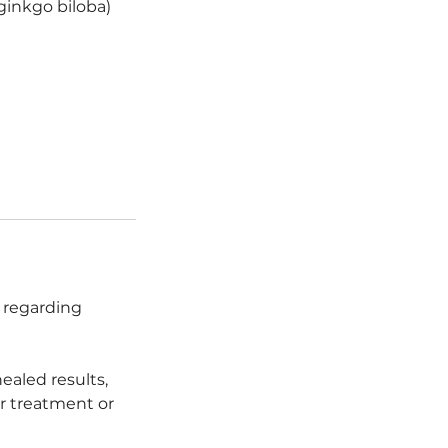
r ginkgo biloba)
n regarding
healed results,
r treatment or