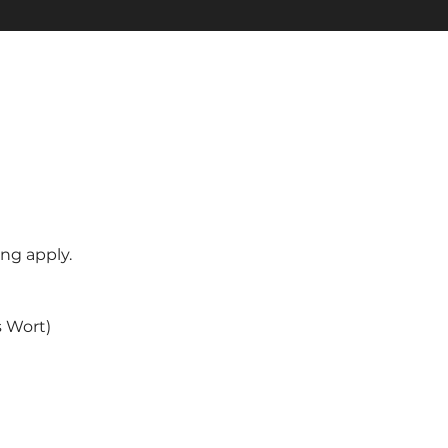
ng apply.
s Wort)