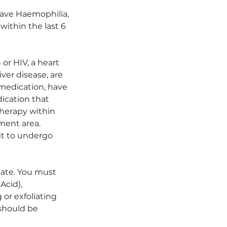
have Haemophilia,
within the last 6
or HIV, a heart
ver disease, are
 medication, have
dication that
therapy within
tment area.
it to undergo
iate. You must
Acid),
or exfoliating
 should be