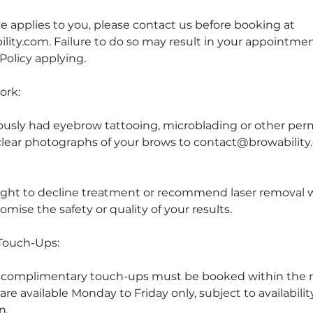
ve applies to you, please contact us before booking at
ity.com. Failure to do so may result in your appointme
Policy applying.
ork:
iously had eyebrow tattooing, microblading or other p
lear photographs of your brows to contact@browability
ight to decline treatment or recommend laser removal 
ise the safety or quality of your results.
Touch-Ups:
, complimentary touch-ups must be booked within th
re available Monday to Friday only, subject to availabili
n.