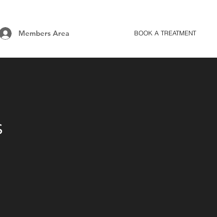
Members Area
BOOK A TREATMENT
s