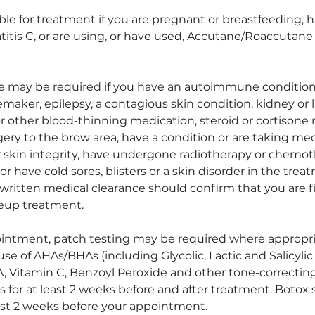
ble for treatment if you are pregnant or breastfeeding, 
itis C, or are using, or have used, Accutane/Roaccutane 
e may be required if you have an autoimmune condition 
maker, epilepsy, a contagious skin condition, kidney or li
or other blood-thinning medication, steroid or cortisone
gery to the brow area, have a condition or are taking me
or skin integrity, have undergone radiotherapy or chemo
or have cold sores, blisters or a skin disorder in the trea
written medical clearance should confirm that you are f
up treatment.
intment, patch testing may be required where appropr
se of AHAs/BHAs (including Glycolic, Lactic and Salicylic 
, Vitamin C, Benzoyl Peroxide and other tone-correcting 
s for at least 2 weeks before and after treatment. Botox
st 2 weeks before your appointment.