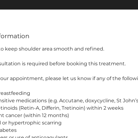
formation
 to keep shoulder area smooth and refined.
ultation is required before booking this treatment.
ur appointment, please let us know if any of the followi
reastfeeding
sitive medications (e.g. Accutane, doxycycline, St John’
etinoids (Retin-A, Differin, Tretinoin) within 2 weeks
nt cancer (within 12 months)
id or hypertrophic scarring
iabetes
ers or use of anticoagulants