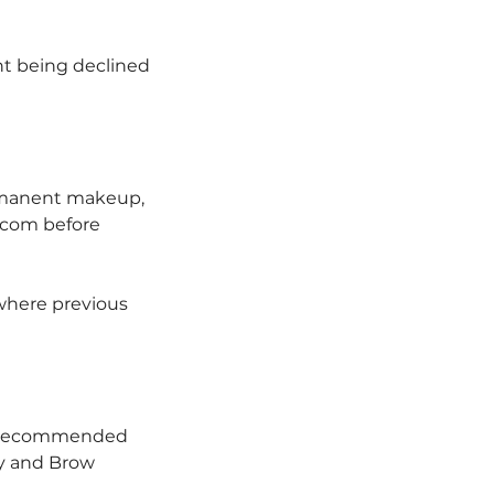
nt being declined
ermanent makeup,
.com before
where previous
e recommended
ty and Brow