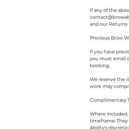
If any of the abo
contact@browabil
and our Returns 
Previous Brow W
If you have prev
you must email c
booking.
We reserve the r
work may comprom
Complimentary 
Where included
timeframe. They a
Ability's discretio