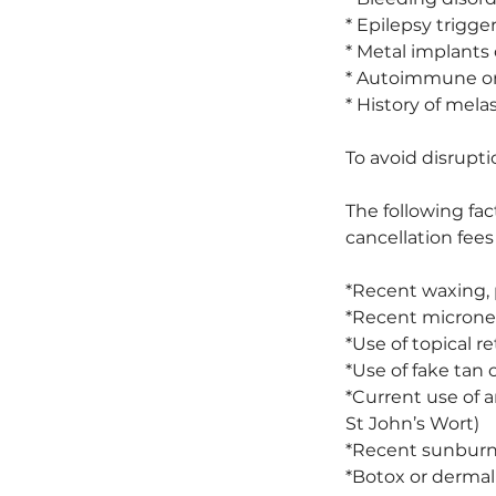
* Epilepsy trigge
* Metal implants
* Autoimmune or 
* History of mela
To avoid disrupti
The following fac
cancellation fees
*Recent waxing, 
*Recent micronee
*Use of topical re
*Use of fake tan 
*Current use of a
St John’s Wort)
*Recent sunburn,
*Botox or dermal 