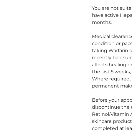
You are not suita
have active Hepat
months.
Medical clearanc
condition or pace
taking Warfarin 
recently had sur
affects healing 
the last 5 weeks, 
Where required, 
permanent make
Before your appo
discontinue the u
Retinol/Vitamin A
skincare product
completed at lea