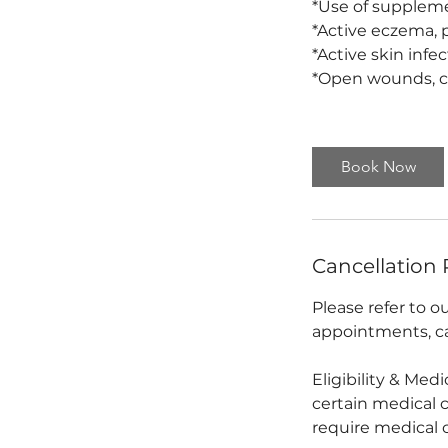
*Use of supplement
*Active eczema, p
*Active skin infe
*Open wounds, cu
Book Now
Cancellation 
Please refer to 
appointments, ca
Eligibility & Med
certain medical 
require medical 