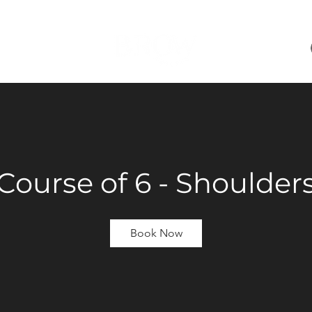
 ONLINE
+
Course of 6 - Shoulder
Book Now