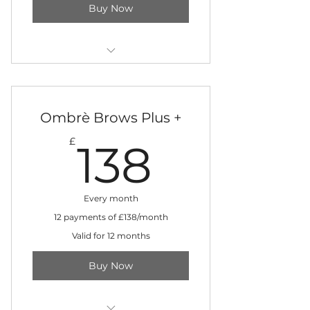
Buy Now
Three-day training in training
clinic
Ombrè Brows Plus +
12 monthly instalments
138£
£
138
Every month
12 payments of £138/month
Valid for 12 months
Buy Now