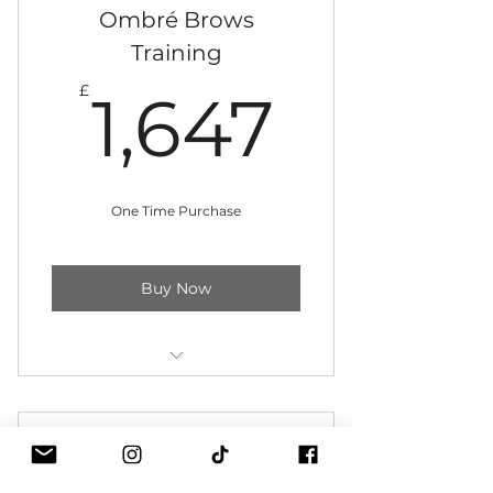
Digital machine kit included
Ombré Brows
Training
Instant access to training
1,647
materials
£
1,647
12 monthly instalments
One Time Purchase
Buy Now
Three-day training in training
clinic
Ombrè Brows Plus +