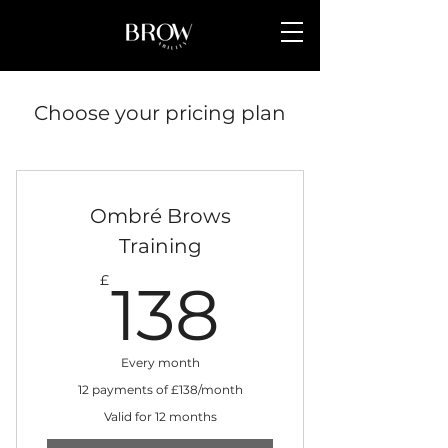
Choose your pricing plan
Ombré Brows
Training
138£
£
138
Every month
12 payments of £138/month
Valid for 12 months