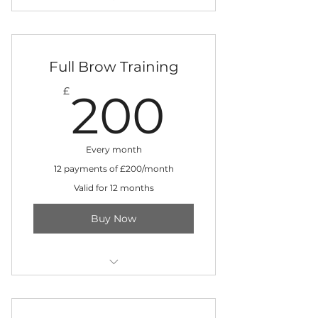
Three-day training in training
clinic
+ Digital machine kit included
Full Brow Training
200£
£
200
+ Instant access to training
materials
12 monthly instalments
Every month
12 payments of £200/month
Valid for 12 months
Buy Now
Four-day training in training
clinic