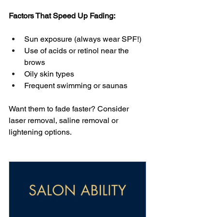
Factors That Speed Up Fading:
Sun exposure (always wear SPF!)
Use of acids or retinol near the 
brows
Oily skin types
Frequent swimming or saunas
Want them to fade faster? Consider 
laser removal, saline removal or 
lightening options.