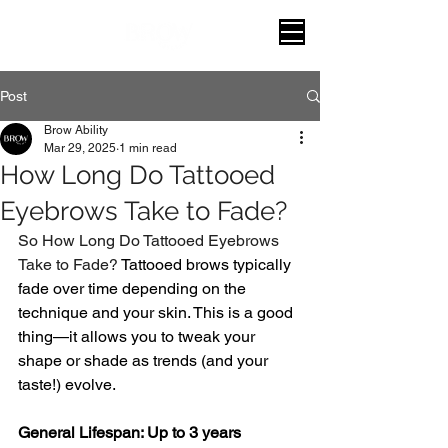
Post
Brow Ability
Mar 29, 2025
1 min read
How Long Do Tattooed
Eyebrows Take to Fade?
So How Long Do Tattooed Eyebrows 
Take to Fade? 
Tattooed brows typically 
fade over time depending on the 
technique and your skin. This is a good 
thing—it allows you to tweak your 
shape or shade as trends (and your 
taste!) evolve.
General Lifespan: Up to 3 years