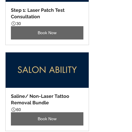
Step 1: Laser Patch Test 
Consultation
30
Book Now
Saline/ Non-Laser Tattoo 
Removal Bundle
60
Book Now