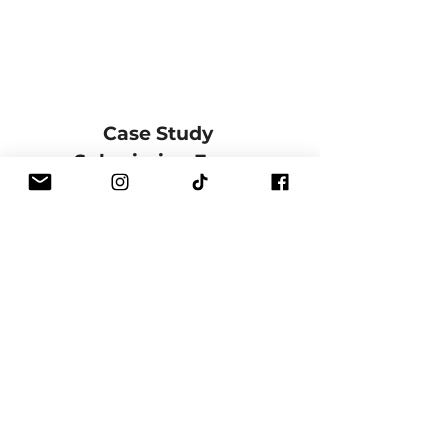
Case Study 
Submission Form
Full Name
*
Email
*
Phone
Course
*
Training Date / Cohort