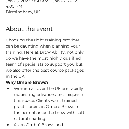
Jan 05, 2022, 9:30 AM – Jan 07, 2022,
4:00 PM
Birmingham, UK
About the event
Choosing the right training provider 
can be daunting when planning your 
training. Here at Brow Ability, not only 
do we have the most highly qualified 
team of specialists to support you but 
we also offer the best course packages 
in the UK.
Why Ombré Brows?
Women all over the UK are rapidly 
requesting advanced techniques in 
this space. Clients want trained 
practitioners in Ombré Brows to 
further enhance the brow with soft 
natural shading.
As an Ombré Brows and 