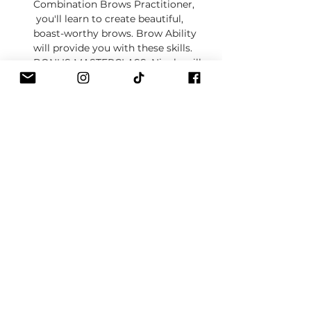
Combination Brows Practitioner, 
 you'll learn to create beautiful, 
boast-worthy brows. Brow Ability 
will provide you with these skills.
BONUS MASTERCLASS
: Nicole will 
also teach you the Combination 
Brows technique in our bonus 
masterclass!  
About our courses
Show More
Tickets
Sale ended
Ticket type
Booking fee
Price