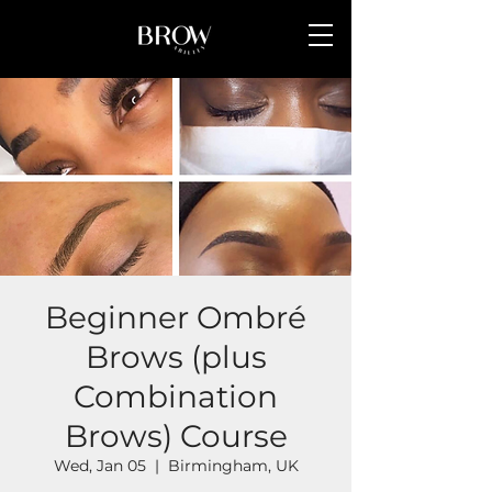
Beginner Ombré
Brows (plus
Combination
Brows) Course
Wed, Jan 05
  |  
Birmingham, UK