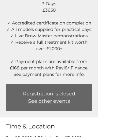
3 Days
£3650
✓ Accredited certificate on completion
✓ All models supplied for practical days
✓ Live Brow Master demonstrations
✓ Receive a full treatment kit worth
over £1,000+
✓ Payment plans are available from
£168 per month with Payl8r Finance.
See payment plans for more info.
Registration is closed
See other events
Time & Location